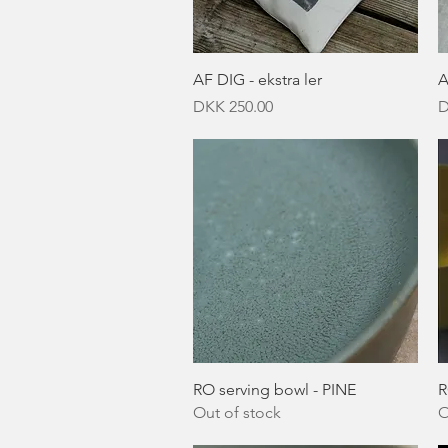
Quick View
AF DIG - ekstra ler
A
Price
P
DKK 250.00
D
Quick View
RO serving bowl - PINE
R
Out of stock
O