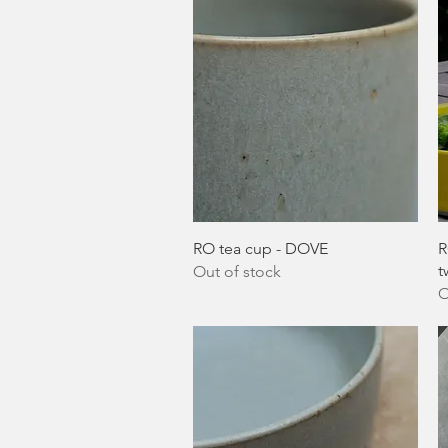
Quick View
RO tea cup - DOVE
R
t
Out of stock
O