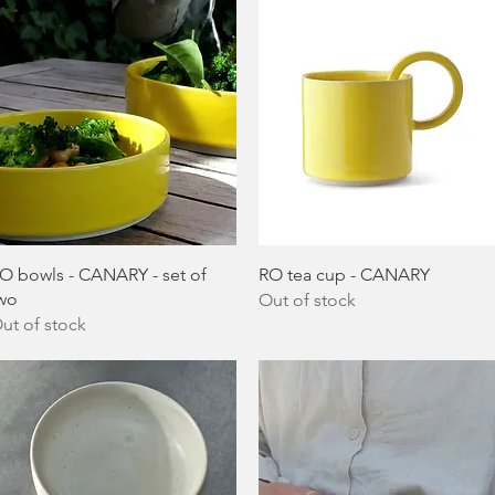
Quick View
Quick View
O bowls - CANARY - set of
RO tea cup - CANARY
wo
Out of stock
ut of stock