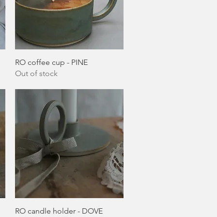
Quick View
RO coffee cup - PINE
Out of stock
Quick View
RO candle holder - DOVE