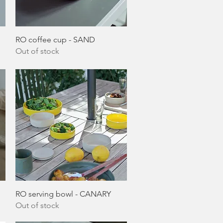
Quick View
RO coffee cup - SAND
Out of stock
Quick View
RO serving bowl - CANARY
Out of stock