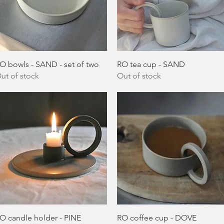
Quick View
Quick View
O bowls - SAND - set of two
RO tea cup - SAND
ut of stock
Out of stock
Quick View
Quick View
O candle holder - PINE
RO coffee cup - DOVE