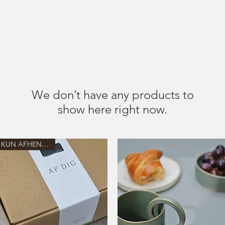
MENU
We don’t have any products to
show here right now.
KUN AFHENTNING