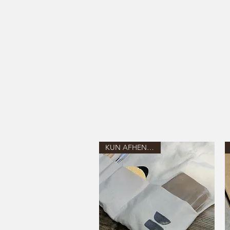
KUN AFHENTNING