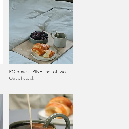
Quick View
RO bowls - PINE - set of two
Out of stock