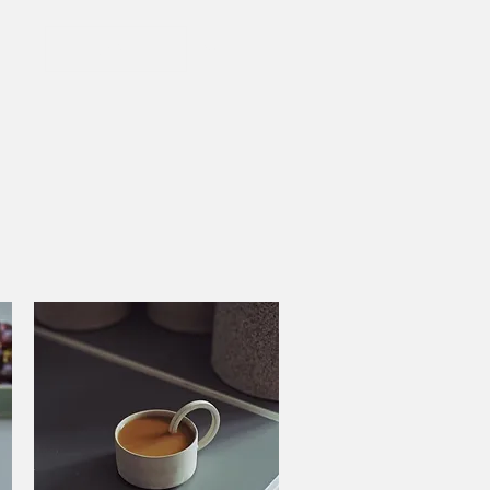
Cart
DKK (kr)