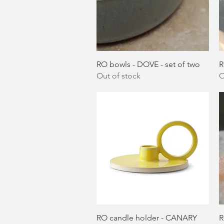
Quick View
RO bowls - DOVE - set of two
R
Out of stock
O
Quick View
RO candle holder - CANARY
R