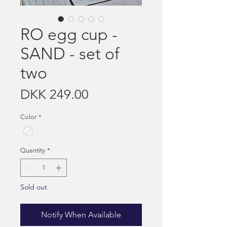
RO egg cup -
SAND - set of
two
Price
DKK 249.00
Color
*
Quantity
*
Sold out
Notify When Available