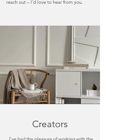
reach out – I’d love to hear from you.
Creators
I’ve had the pleasure of working with the