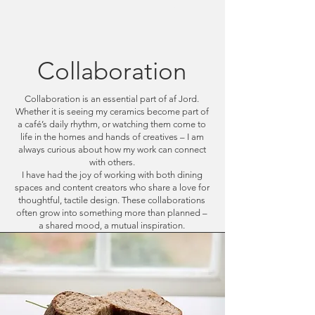
Cart
Collaboration
Collaboration is an essential part of af Jord.
Whether it is seeing my ceramics become part of
a café’s daily rhythm, or watching them come to
life in the homes and hands of creatives – I am
always curious about how my work can connect
with others.
I have had the joy of working with both dining
spaces and content creators who share a love for
thoughtful, tactile design. These collaborations
often grow into something more than planned –
a shared mood, a mutual inspiration.