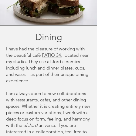
Dining
I have had the pleasure of working with
the beautiful café
PATIO 34
, located near
my studio. They use af Jord ceramics –
including lunch and dinner plates, cups,
and vases – as part of their unique dining
experience.
I am always open to new collaborations
with restaurants, cafés, and other dining
spaces. Whether it is creating entirely new
pieces or custom variations, I work with a
deep focus on form, feeling, and harmony
with the
af Jord
universe. If you are
interested in a collaboration, feel free to