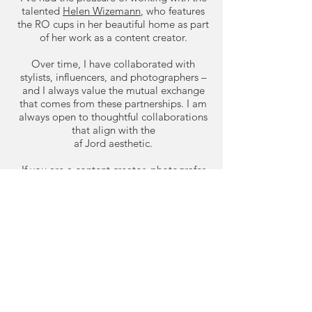
talented
Helen Wizemann
, who features
the RO cups in her beautiful home as part
of her work as a content creator.
Over time, I have collaborated with
stylists, influencers, and photographers –
and I always value the mutual exchange
that comes from these partnerships. I am
always open to thoughtful collaborations
that align with the
af Jord aesthetic.
If you are a content creator, photografer
or stylist interested in collaborating, feel
free to reach out.
Contact me